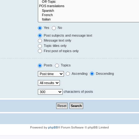
Yes
No
Post subjects and message text
Message text only
Topic titles only
First post of topics only
Posts
Topics
Ascending
Descending
characters of posts
Powered by
phpBB
® Forum Software © phpBB Limited