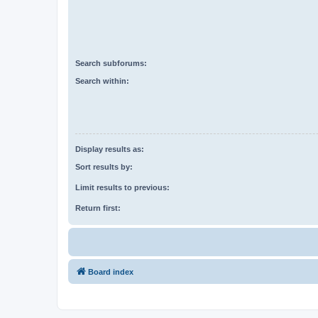
Search subforums:
Search within:
Display results as:
Sort results by:
Limit results to previous:
Return first:
Board index