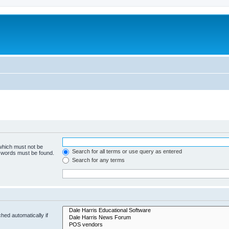
 which must not be
Search for all terms or use query as entered
e words must be found.
Search for any terms
hed automatically if