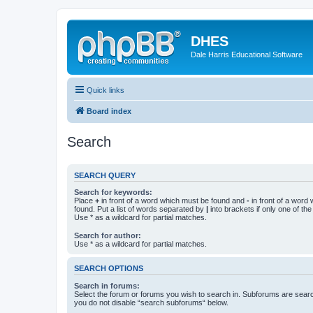
DHES
Dale Harris Educational Software
Quick links
Board index
Search
SEARCH QUERY
Search for keywords:
Place
+
in front of a word which must be found and
-
in front of a word
found. Put a list of words separated by
|
into brackets if only one of th
Use * as a wildcard for partial matches.
Search for author:
Use * as a wildcard for partial matches.
SEARCH OPTIONS
Search in forums:
Select the forum or forums you wish to search in. Subforums are searc
you do not disable “search subforums“ below.