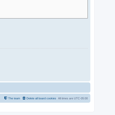
The team
Delete all board cookies
All times are
UTC-05:00