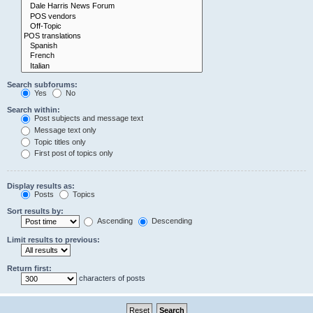
Search subforums:
Yes
No
Search within:
Post subjects and message text
Message text only
Topic titles only
First post of topics only
Display results as:
Posts
Topics
Sort results by:
Ascending
Descending
Limit results to previous:
Return first:
characters of posts