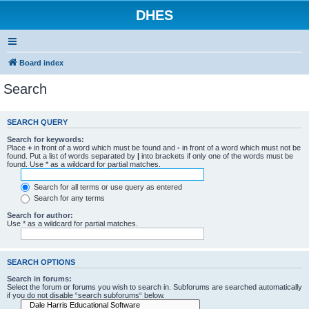
DHES
Board index
Search
SEARCH QUERY
Search for keywords:
Place
+
in front of a word which must be found and
-
in front of a word which must not be
found. Put a list of words separated by
|
into brackets if only one of the words must be
found. Use * as a wildcard for partial matches.
Search for all terms or use query as entered
Search for any terms
Search for author:
Use * as a wildcard for partial matches.
SEARCH OPTIONS
Search in forums:
Select the forum or forums you wish to search in. Subforums are searched automatically
if you do not disable “search subforums“ below.