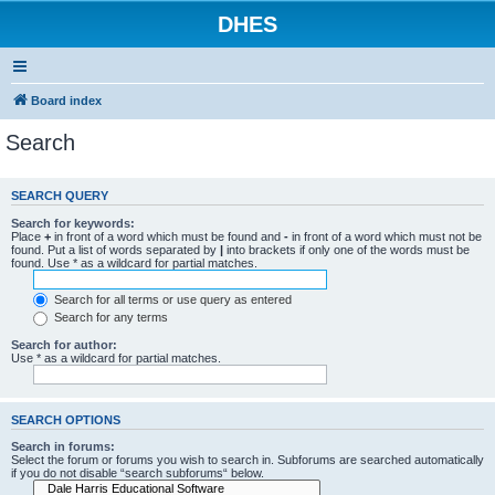
DHES
Board index
Search
SEARCH QUERY
Search for keywords:
Place
+
in front of a word which must be found and
-
in front of a word which must not be
found. Put a list of words separated by
|
into brackets if only one of the words must be
found. Use * as a wildcard for partial matches.
Search for all terms or use query as entered
Search for any terms
Search for author:
Use * as a wildcard for partial matches.
SEARCH OPTIONS
Search in forums:
Select the forum or forums you wish to search in. Subforums are searched automatically
if you do not disable “search subforums“ below.