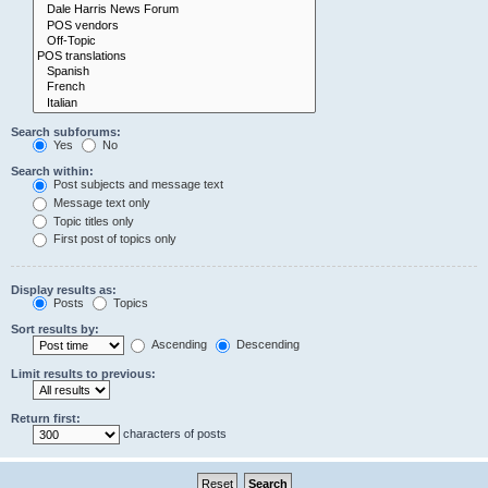
Search subforums:
Yes
No
Search within:
Post subjects and message text
Message text only
Topic titles only
First post of topics only
Display results as:
Posts
Topics
Sort results by:
Ascending
Descending
Limit results to previous:
Return first:
characters of posts