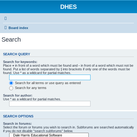
DHES
Board index
Search
SEARCH QUERY
Search for keywords:
Place
+
in front of a word which must be found and
-
in front of a word which must not be
found. Put a list of words separated by
|
into brackets if only one of the words must be
found. Use * as a wildcard for partial matches.
Search for all terms or use query as entered
Search for any terms
Search for author:
Use * as a wildcard for partial matches.
SEARCH OPTIONS
Search in forums:
Select the forum or forums you wish to search in. Subforums are searched automatically
if you do not disable “search subforums“ below.