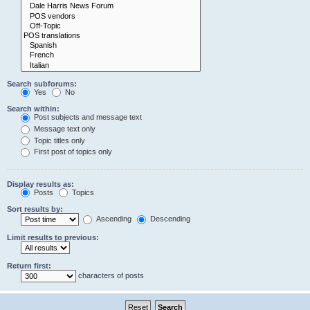
Search subforums:
Yes
No
Search within:
Post subjects and message text
Message text only
Topic titles only
First post of topics only
Display results as:
Posts
Topics
Sort results by:
Ascending
Descending
Limit results to previous:
Return first:
characters of posts