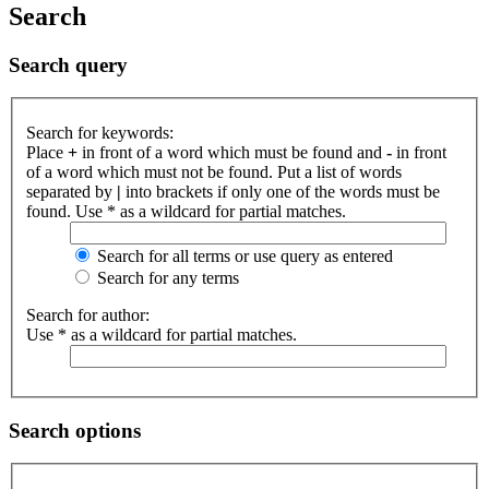
Search
Search query
Search for keywords:
Place
+
in front of a word which must be found and
-
in front
of a word which must not be found. Put a list of words
separated by
|
into brackets if only one of the words must be
found. Use * as a wildcard for partial matches.
Search for all terms or use query as entered
Search for any terms
Search for author:
Use * as a wildcard for partial matches.
Search options