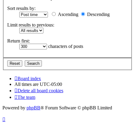
Sort results by:
Ascending
Descending
Limit results to previous:
Return first:
characters of posts
Board index
All times are
UTC-05:00
Delete all board cookies
The team
Powered by
phpBB
® Forum Software © phpBB Limited