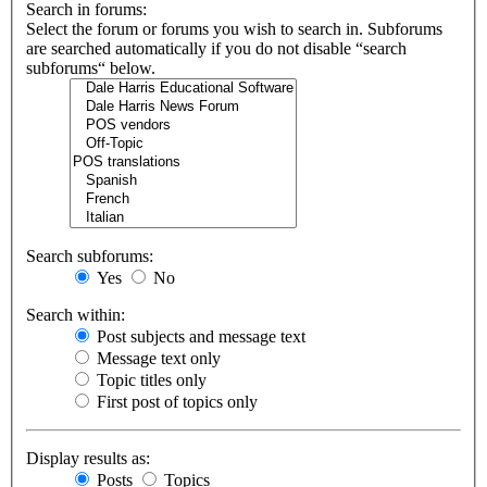
Search in forums:
Select the forum or forums you wish to search in. Subforums
are searched automatically if you do not disable “search
subforums“ below.
Search subforums:
Yes
No
Search within:
Post subjects and message text
Message text only
Topic titles only
First post of topics only
Display results as:
Posts
Topics