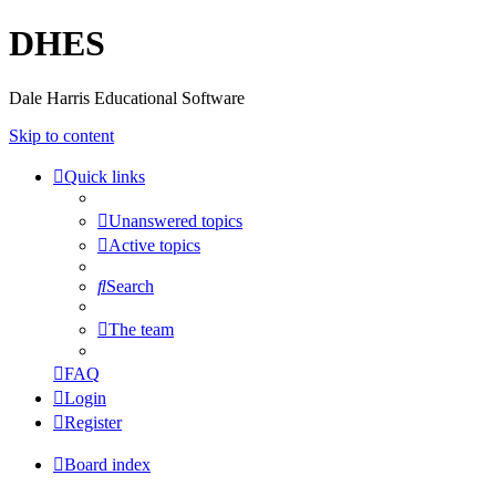
DHES
Dale Harris Educational Software
Skip to content
Quick links
Unanswered topics
Active topics
Search
The team
FAQ
Login
Register
Board index