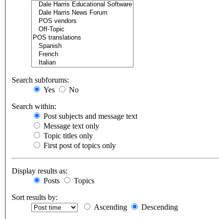
Search subforums:
Yes
No
Search within:
Post subjects and message text
Message text only
Topic titles only
First post of topics only
Display results as:
Posts
Topics
Sort results by:
Ascending
Descending