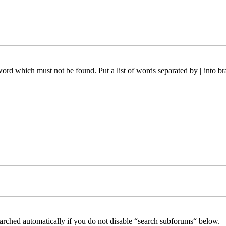
 word which must not be found. Put a list of words separated by
|
into br
arched automatically if you do not disable “search subforums“ below.