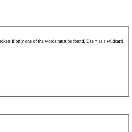
ackets if only one of the words must be found. Use * as a wildcard