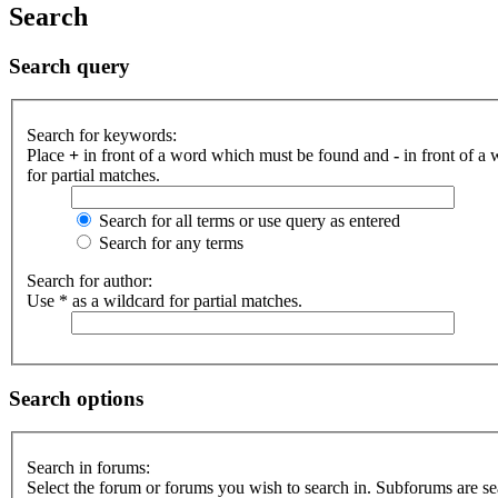
Search
Search query
Search for keywords:
Place
+
in front of a word which must be found and
-
in front of a
for partial matches.
Search for all terms or use query as entered
Search for any terms
Search for author:
Use * as a wildcard for partial matches.
Search options
Search in forums:
Select the forum or forums you wish to search in. Subforums are se