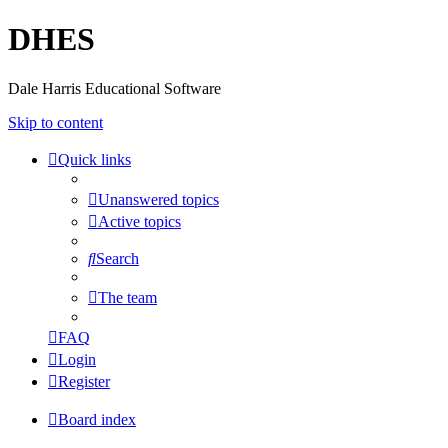
DHES
Dale Harris Educational Software
Skip to content
Quick links
Unanswered topics
Active topics
Search
The team
FAQ
Login
Register
Board index