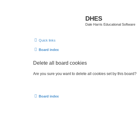
DHES
Dale Harris Educational Software
Quick links
Board index
Delete all board cookies
Are you sure you want to delete all cookies set by this board?
Board index