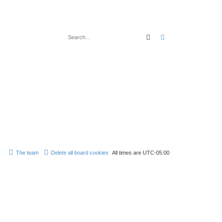
Search
Advanced search
The team
Delete all board cookies
All times are
UTC-05:00