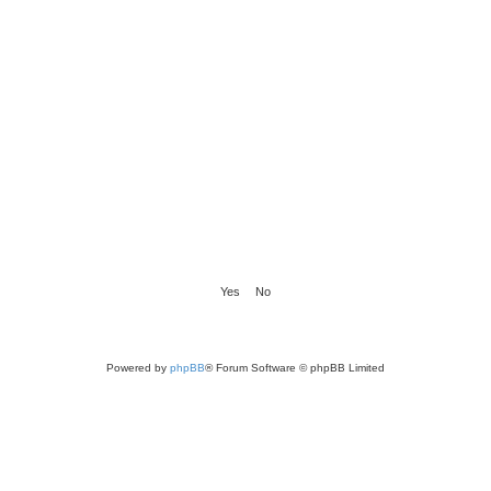
Powered by
phpBB
® Forum Software © phpBB Limited