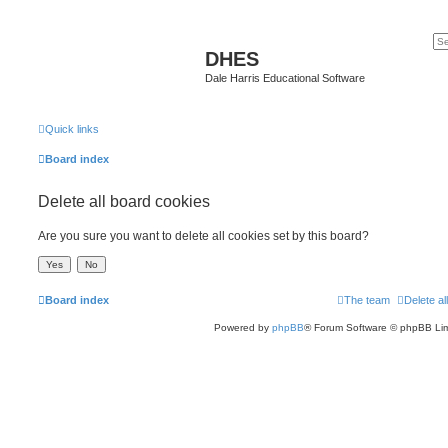
DHES
Dale Harris Educational Software
Quick links
Board index
Delete all board cookies
Are you sure you want to delete all cookies set by this board?
Board index
The team
Delete al
Powered by
phpBB
® Forum Software © phpBB Lim