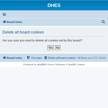
DHES
S
Board index
e
Delete all board cookies
a
r
Are you sure you want to delete all cookies set by this board?
c
h
Board index
The team
Delete all board cookies
All times are
UTC-05:00
Powered by
phpBB
® Forum Software © phpBB Limited