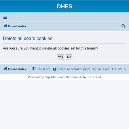
DHES
S
Board index
e
Delete all board cookies
a
r
Are you sure you want to delete all cookies set by this board?
c
h
Board index
The team
Delete all board cookies
All times are
UTC-05:00
Powered by
phpBB
® Forum Software © phpBB Limited