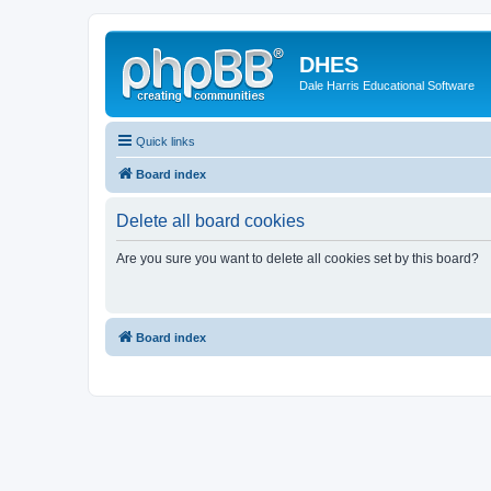
DHES
Dale Harris Educational Software
Quick links
Board index
Delete all board cookies
Are you sure you want to delete all cookies set by this board?
Board index