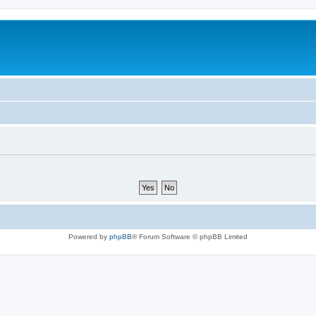
Powered by
phpBB
® Forum Software © phpBB Limited