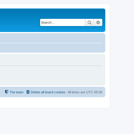
Search
Advanced search
The team
Delete all board cookies
All times are
UTC-05:00