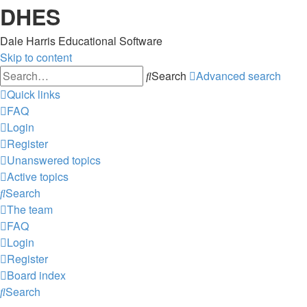
DHES
Dale Harris Educational Software
Skip to content
Search
Advanced search
Quick links
FAQ
Login
Register
Unanswered topics
Active topics
Search
The team
FAQ
Login
Register
Board index
Search