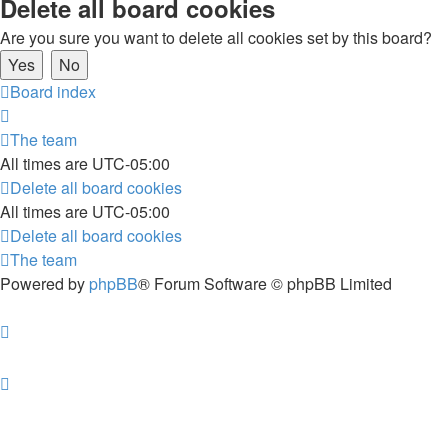
Delete all board cookies
Are you sure you want to delete all cookies set by this board?
Board index
The team
All times are
UTC-05:00
Delete all board cookies
All times are
UTC-05:00
Delete all board cookies
The team
Powered by
phpBB
® Forum Software © phpBB Limited