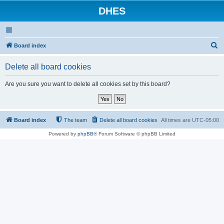
DHES
S
Board index
e
Delete all board cookies
a
r
Are you sure you want to delete all cookies set by this board?
c
h
Board index
The team
Delete all board cookies
All times are
UTC-05:00
Powered by
phpBB
® Forum Software © phpBB Limited