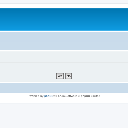
Powered by
phpBB
® Forum Software © phpBB Limited