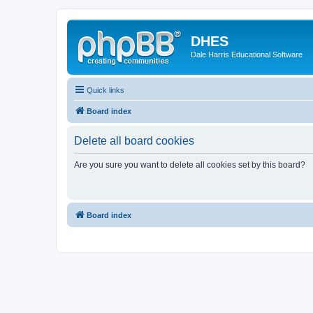
DHES
Dale Harris Educational Software
Quick links
Board index
Delete all board cookies
Are you sure you want to delete all cookies set by this board?
Board index