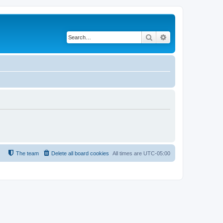
Search
Advanced search
The team
Delete all board cookies
All times are
UTC-05:00