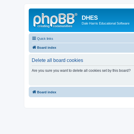
DHES
Dale Harris Educational Software
Quick links
Board index
Delete all board cookies
Are you sure you want to delete all cookies set by this board?
Board index