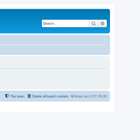
Search
Advanced search
The team
Delete all board cookies
All times are
UTC-05:00