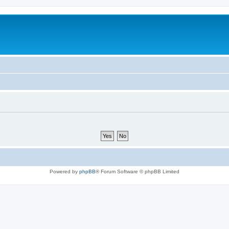
Powered by
phpBB
® Forum Software © phpBB Limited