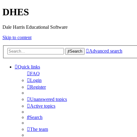
DHES
Dale Harris Educational Software
Skip to content
Advanced search
Search
Quick links
FAQ
Login
Register
Unanswered topics
Active topics
Search
The team