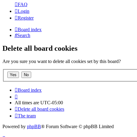
FAQ
Login
Register
Board index
Search
Delete all board cookies
Are you sure you want to delete all cookies set by this board?
Board index
All times are
UTC-05:00
Delete all board cookies
The team
Powered by
phpBB
® Forum Software © phpBB Limited