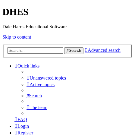
DHES
Dale Harris Educational Software
Skip to content
Advanced search
Search
Quick links
Unanswered topics
Active topics
Search
The team
FAQ
Login
Register