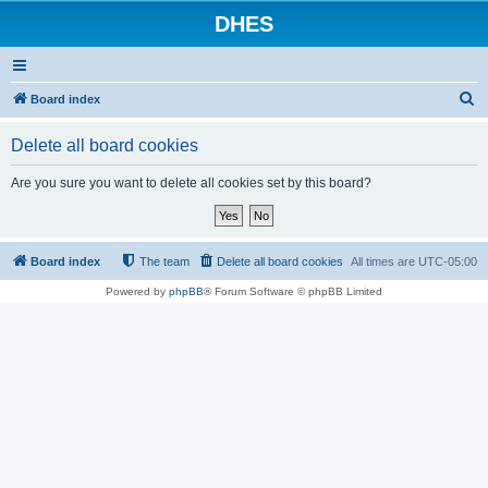
DHES
S
Board index
e
Delete all board cookies
a
r
Are you sure you want to delete all cookies set by this board?
c
h
Board index
The team
Delete all board cookies
All times are
UTC-05:00
Powered by
phpBB
® Forum Software © phpBB Limited