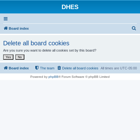
DHES
S
Board index
e
Delete all board cookies
a
Are you sure you want to delete all cookies set by this board?
r
c
h
Board index
The team
Delete all board cookies
All times are
UTC-05:00
Powered by
phpBB
® Forum Software © phpBB Limited