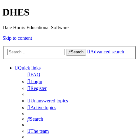
DHES
Dale Harris Educational Software
Skip to content
Advanced search
Search
Quick links
FAQ
Login
Register
Unanswered topics
Active topics
Search
The team