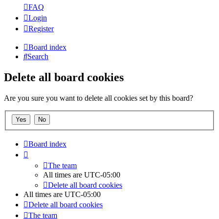
FAQ
Login
Register
Board index
Search
Delete all board cookies
Are you sure you want to delete all cookies set by this board?
Board index
The team
All times are
UTC-05:00
Delete all board cookies
All times are
UTC-05:00
Delete all board cookies
The team