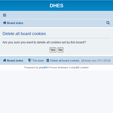
DHES
S
Board index
e
Delete all board cookies
a
r
Are you sure you want to delete all cookies set by this board?
c
h
Board index
The team
Delete all board cookies
All times are
UTC-05:00
Powered by
phpBB
® Forum Software © phpBB Limited