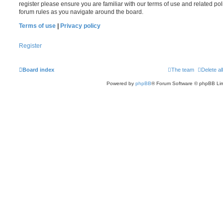
register please ensure you are familiar with our terms of use and related po
forum rules as you navigate around the board.
Terms of use
|
Privacy policy
Register
Board index
The team
Delete al
Powered by
phpBB
® Forum Software © phpBB Lim