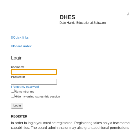
DHES
Dale Harris Educational Software
Quick links
Board index
Login
Username:
Password:
I forgot my password
Remember me
Hide my online status this session
REGISTER
In order to login you must be registered. Registering takes only a few mome
capabilities. The board administrator may also grant additional permissions 