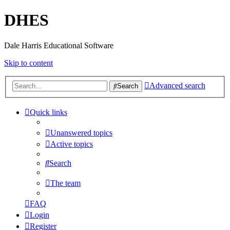
DHES
Dale Harris Educational Software
Skip to content
Advanced search
Search
Quick links
Unanswered topics
Active topics
Search
The team
FAQ
Login
Register