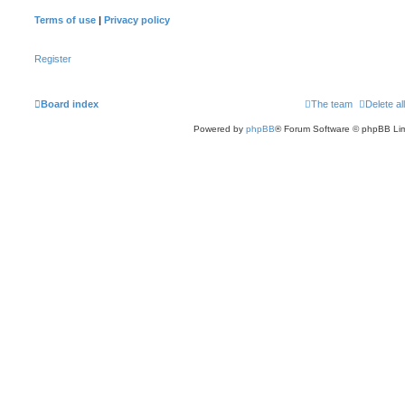
Terms of use
|
Privacy policy
Register
Board index
The team
Delete al
Powered by
phpBB
® Forum Software © phpBB Lim