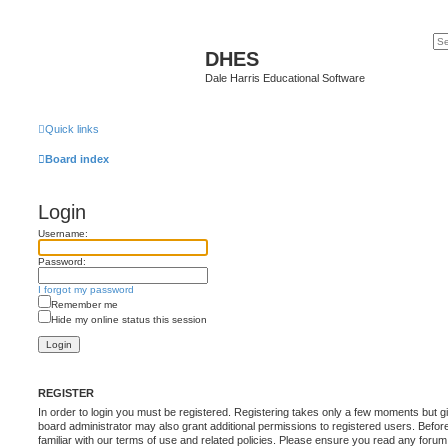
DHES
Dale Harris Educational Software
Quick links
Board index
Login
Username:
Password:
I forgot my password
Remember me
Hide my online status this session
REGISTER
In order to login you must be registered. Registering takes only a few moments but g
board administrator may also grant additional permissions to registered users. Befor
familiar with our terms of use and related policies. Please ensure you read any foru