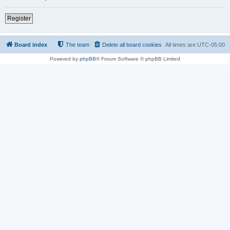
Register
Board index
The team
Delete all board cookies
All times are
UTC-05:00
Powered by
phpBB
® Forum Software © phpBB Limited