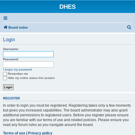
DHES
S
Board index
e
Login
a
r
Username:
c
Password:
h
I forgot my password
Remember me
Hide my online status this session
REGISTER
In order to login you must be registered. Registering takes only a few moments
but gives you increased capabilities. The board administrator may also grant
additional permissions to registered users. Before you register please ensure
you are familiar with our terms of use and related policies. Please ensure you
read any forum rules as you navigate around the board.
Terms of use
|
Privacy policy