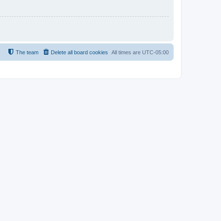
The team
Delete all board cookies
All times are
UTC-05:00