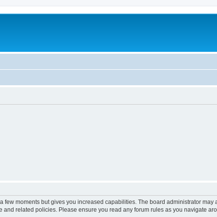
y a few moments but gives you increased capabilities. The board administrator may a
use and related policies. Please ensure you read any forum rules as you navigate ar