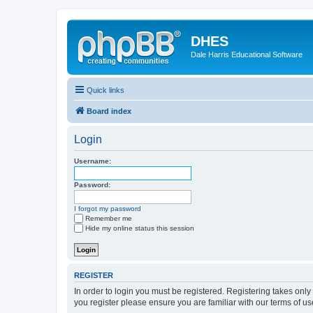
DHES
Dale Harris Educational Software
Quick links
Board index
Login
Username:
Password:
I forgot my password
Remember me
Hide my online status this session
REGISTER
In order to login you must be registered. Registering takes onl
you register please ensure you are familiar with our terms of 