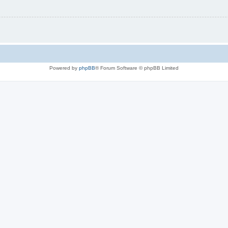
Powered by
phpBB
® Forum Software © phpBB Limited