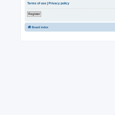
Terms of use
|
Privacy policy
Register
Board index