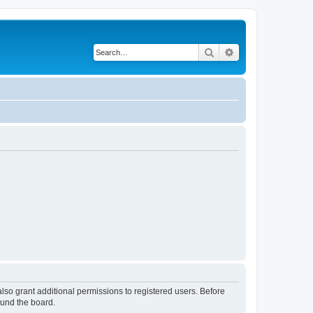
Search
Advanced search
lso grant additional permissions to registered users. Before
ound the board.