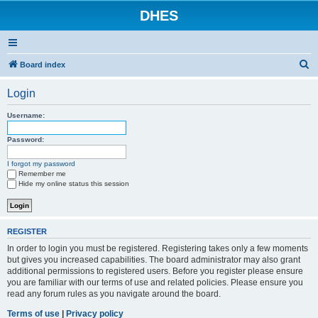
DHES
S
Board index
e
Login
a
r
Username:
c
Password:
h
I forgot my password
Remember me
Hide my online status this session
REGISTER
In order to login you must be registered. Registering takes only a few moments
but gives you increased capabilities. The board administrator may also grant
additional permissions to registered users. Before you register please ensure
you are familiar with our terms of use and related policies. Please ensure you
read any forum rules as you navigate around the board.
Terms of use
|
Privacy policy