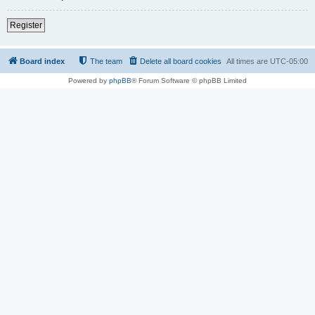
Register
Board index
The team
Delete all board cookies
All times are
UTC-05:00
Powered by
phpBB
® Forum Software © phpBB Limited