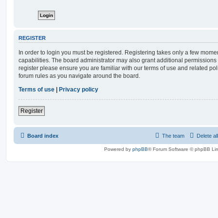
REGISTER
In order to login you must be registered. Registering takes only a few mome
capabilities. The board administrator may also grant additional permissions 
register please ensure you are familiar with our terms of use and related po
forum rules as you navigate around the board.
Terms of use
|
Privacy policy
Register
Board index
The team
Delete al
Powered by
phpBB
® Forum Software © phpBB Lim