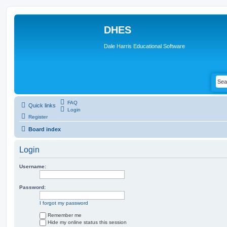
DHES
Dale Harris Educational Software
FAQ
Quick links
Login
Register
Board index
Login
Username:
Password:
I forgot my password
Remember me
Hide my online status this session