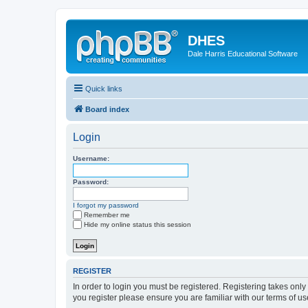
DHES
Dale Harris Educational Software
Quick links
Board index
Login
Username:
Password:
I forgot my password
Remember me
Hide my online status this session
REGISTER
In order to login you must be registered. Registering takes onl
you register please ensure you are familiar with our terms of 