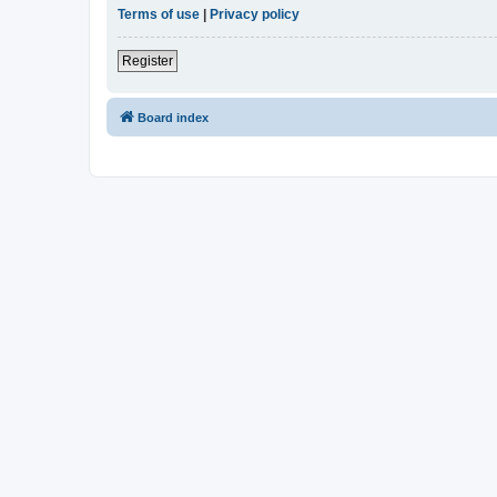
Terms of use
|
Privacy policy
Register
Board index