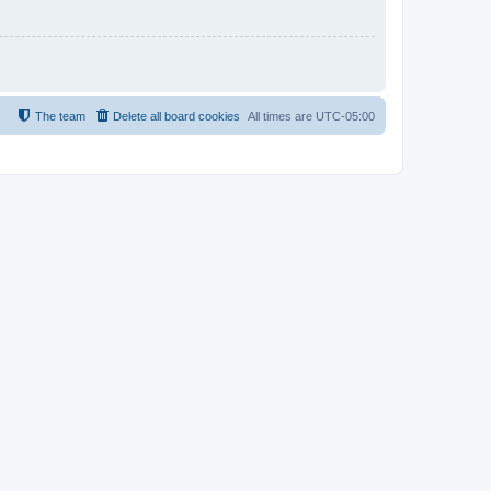
The team
Delete all board cookies
All times are
UTC-05:00