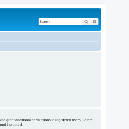
Search
Advanced search
lso grant additional permissions to registered users. Before
ound the board.