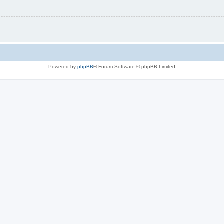
Powered by
phpBB
® Forum Software © phpBB Limited