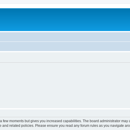
y a few moments but gives you increased capabilities. The board administrator may a
use and related policies. Please ensure you read any forum rules as you navigate ar