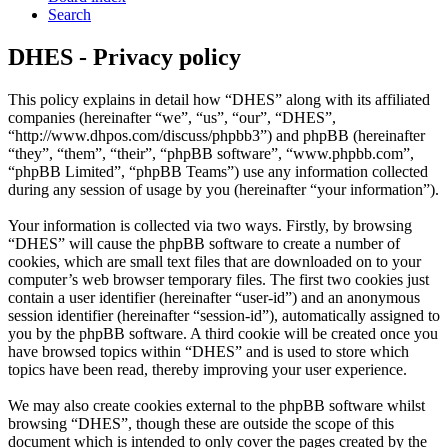
Search
DHES - Privacy policy
This policy explains in detail how “DHES” along with its affiliated
companies (hereinafter “we”, “us”, “our”, “DHES”,
“http://www.dhpos.com/discuss/phpbb3”) and phpBB (hereinafter
“they”, “them”, “their”, “phpBB software”, “www.phpbb.com”,
“phpBB Limited”, “phpBB Teams”) use any information collected
during any session of usage by you (hereinafter “your information”).
Your information is collected via two ways. Firstly, by browsing
“DHES” will cause the phpBB software to create a number of
cookies, which are small text files that are downloaded on to your
computer’s web browser temporary files. The first two cookies just
contain a user identifier (hereinafter “user-id”) and an anonymous
session identifier (hereinafter “session-id”), automatically assigned to
you by the phpBB software. A third cookie will be created once you
have browsed topics within “DHES” and is used to store which
topics have been read, thereby improving your user experience.
We may also create cookies external to the phpBB software whilst
browsing “DHES”, though these are outside the scope of this
document which is intended to only cover the pages created by the