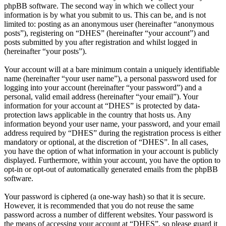
phpBB software. The second way in which we collect your
information is by what you submit to us. This can be, and is not
limited to: posting as an anonymous user (hereinafter “anonymous
posts”), registering on “DHES” (hereinafter “your account”) and
posts submitted by you after registration and whilst logged in
(hereinafter “your posts”).
Your account will at a bare minimum contain a uniquely identifiable
name (hereinafter “your user name”), a personal password used for
logging into your account (hereinafter “your password”) and a
personal, valid email address (hereinafter “your email”). Your
information for your account at “DHES” is protected by data-
protection laws applicable in the country that hosts us. Any
information beyond your user name, your password, and your email
address required by “DHES” during the registration process is either
mandatory or optional, at the discretion of “DHES”. In all cases,
you have the option of what information in your account is publicly
displayed. Furthermore, within your account, you have the option to
opt-in or opt-out of automatically generated emails from the phpBB
software.
Your password is ciphered (a one-way hash) so that it is secure.
However, it is recommended that you do not reuse the same
password across a number of different websites. Your password is
the means of accessing your account at “DHES”, so please guard it