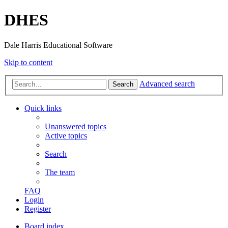
DHES
Dale Harris Educational Software
Skip to content
Advanced search
Search
Quick links
Unanswered topics
Active topics
Search
The team
FAQ
Login
Register
Board index