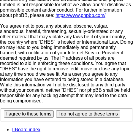
Limited is not responsible for what we allow and/or disallow as
permissible content and/or conduct. For further information
about phpBB, please see:
https://www.phpbb.com/
.
You agree not to post any abusive, obscene, vulgar,
slanderous, hateful, threatening, sexually-orientated or any
other material that may violate any laws be it of your country,
the country where “DHES” is hosted or International Law. Doing
so may lead to you being immediately and permanently
banned, with notification of your Internet Service Provider if
deemed required by us. The IP address of all posts are
recorded to aid in enforcing these conditions. You agree that
“DHES” have the right to remove, edit, move or close any topic
at any time should we see fit. As a user you agree to any
information you have entered to being stored in a database.
While this information will not be disclosed to any third party
without your consent, neither “DHES” nor phpBB shall be held
responsible for any hacking attempt that may lead to the data
being compromised.
Board index