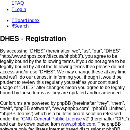
FAQ
Login
Board index
Search
DHES - Registration
By accessing “DHES” (hereinafter “we”, “us”, “our”, “DHES”,
“http://www.dhpos.com/discuss/phpbb3”), you agree to be
legally bound by the following terms. If you do not agree to be
legally bound by all of the following terms then please do not
access and/or use “DHES”. We may change these at any time
and we’ll do our utmost in informing you, though it would be
prudent to review this regularly yourself as your continued
usage of “DHES” after changes mean you agree to be legally
bound by these terms as they are updated and/or amended.
Our forums are powered by phpBB (hereinafter “they”, “them”,
“their”, “phpBB software”, “www.phpbb.com”, “phpBB Limited”,
“phpBB Teams”) which is a bulletin board solution released
under the “
GNU General Public License v2
” (hereinafter “GPL”)
and can be downloaded from
www.phpbb.com
. The phpBB
software only facilitates internet based discussions; phpBB