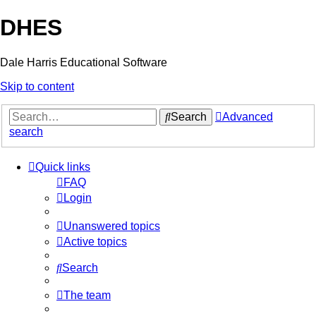
DHES
Dale Harris Educational Software
Skip to content
Search
Advanced
search
Quick links
FAQ
Login
Unanswered topics
Active topics
Search
The team