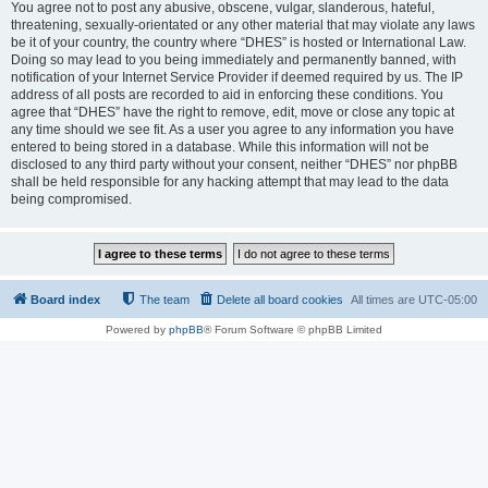
You agree not to post any abusive, obscene, vulgar, slanderous, hateful,
threatening, sexually-orientated or any other material that may violate any laws
be it of your country, the country where “DHES” is hosted or International Law.
Doing so may lead to you being immediately and permanently banned, with
notification of your Internet Service Provider if deemed required by us. The IP
address of all posts are recorded to aid in enforcing these conditions. You
agree that “DHES” have the right to remove, edit, move or close any topic at
any time should we see fit. As a user you agree to any information you have
entered to being stored in a database. While this information will not be
disclosed to any third party without your consent, neither “DHES” nor phpBB
shall be held responsible for any hacking attempt that may lead to the data
being compromised.
Board index
The team
Delete all board cookies
All times are
UTC-05:00
Powered by
phpBB
® Forum Software © phpBB Limited