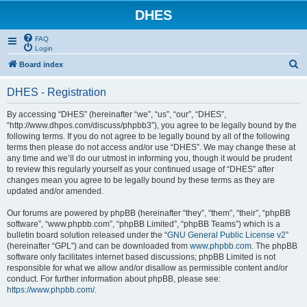
DHES
FAQ
Login
S
Board index
e
DHES - Registration
a
r
By accessing “DHES” (hereinafter “we”, “us”, “our”, “DHES”,
“http://www.dhpos.com/discuss/phpbb3”), you agree to be legally bound by the
c
following terms. If you do not agree to be legally bound by all of the following
h
terms then please do not access and/or use “DHES”. We may change these at
any time and we’ll do our utmost in informing you, though it would be prudent
to review this regularly yourself as your continued usage of “DHES” after
changes mean you agree to be legally bound by these terms as they are
updated and/or amended.
Our forums are powered by phpBB (hereinafter “they”, “them”, “their”, “phpBB
software”, “www.phpbb.com”, “phpBB Limited”, “phpBB Teams”) which is a
bulletin board solution released under the “
GNU General Public License v2
”
(hereinafter “GPL”) and can be downloaded from
www.phpbb.com
. The phpBB
software only facilitates internet based discussions; phpBB Limited is not
responsible for what we allow and/or disallow as permissible content and/or
conduct. For further information about phpBB, please see:
https://www.phpbb.com/
.