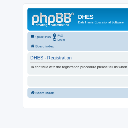
DHES
Dale Harris Educational Software
FAQ
Quick links
Login
Board index
DHES - Registration
To continue with the registration procedure please tell us when
Board index