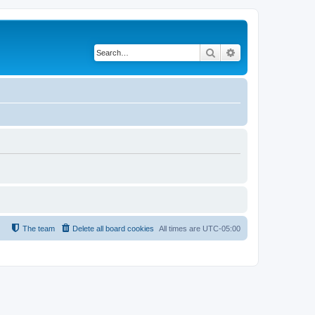
Search
Advanced search
The team
Delete all board cookies
All times are
UTC-05:00