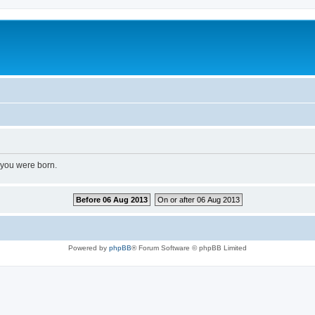
 you were born.
Before 06 Aug 2013
On or after 06 Aug 2013
Powered by
phpBB
® Forum Software © phpBB Limited