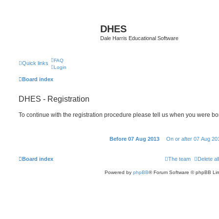
DHES
Dale Harris Educational Software
FAQ
Quick links
Login
Board index
DHES - Registration
To continue with the registration procedure please tell us when you were bo
Before 07 Aug 2013
On or after 07 Aug 20
Board index
The team
Delete al
Powered by
phpBB
® Forum Software © phpBB Lim