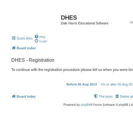
DHES
Dale Harris Educational Software
FAQ
Quick links
Login
Board index
DHES - Registration
To continue with the registration procedure please tell us when you were bo
Before 05 Aug 2013
On or after 05 Aug 20
Board index
The team
Delete al
Powered by
phpBB
® Forum Software © phpBB Lim