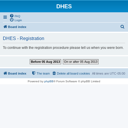
DHES
FAQ
Login
S
Board index
e
DHES - Registration
a
r
To continue with the registration procedure please tell us when you were born.
c
h
Before 05 Aug 2013
On or after 05 Aug 2013
Board index
The team
Delete all board cookies
All times are
UTC-05:00
Powered by
phpBB
® Forum Software © phpBB Limited