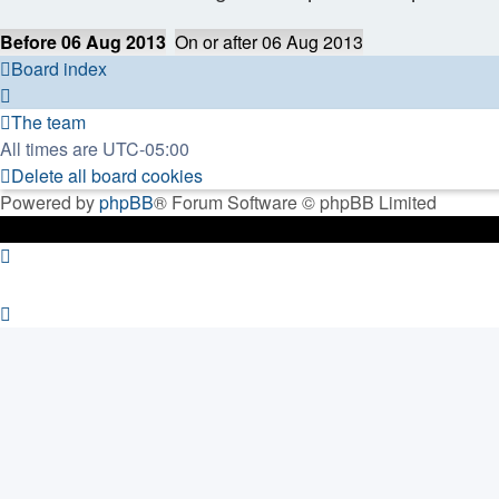
Before 06 Aug 2013
On or after 06 Aug 2013
Board index
The team
All times are
UTC-05:00
Delete all board cookies
Powered by
phpBB
® Forum Software © phpBB Limited