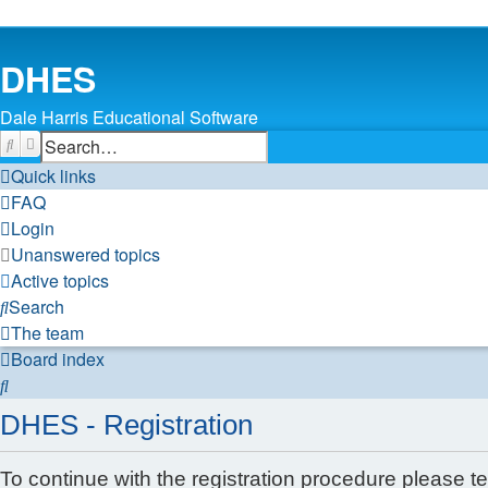
DHES
Dale Harris Educational Software
Search
Advanced search
Quick links
FAQ
Login
Unanswered topics
Active topics
Search
The team
Board index
Search
DHES - Registration
To continue with the registration procedure please t