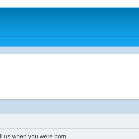
ell us when you were born.