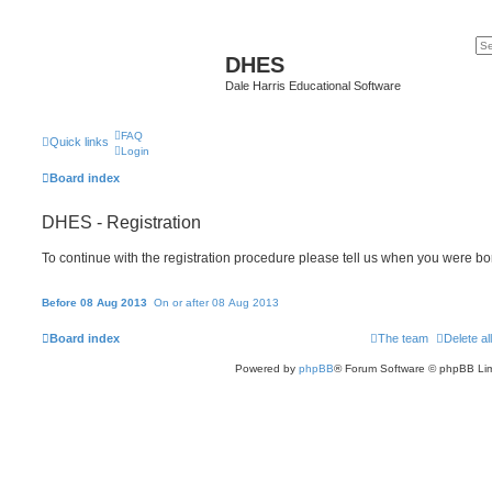
DHES
Dale Harris Educational Software
FAQ
Quick links
Login
Board index
DHES - Registration
To continue with the registration procedure please tell us when you were bo
Before 08 Aug 2013
On or after 08 Aug 2013
Board index
The team
Delete al
Powered by
phpBB
® Forum Software © phpBB Lim