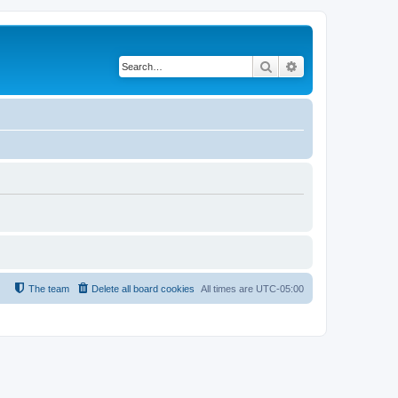
Search
Advanced search
The team
Delete all board cookies
All times are
UTC-05:00