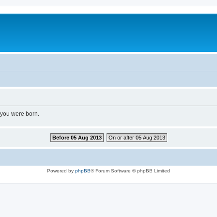
 you were born.
Before 05 Aug 2013
On or after 05 Aug 2013
Powered by
phpBB
® Forum Software © phpBB Limited