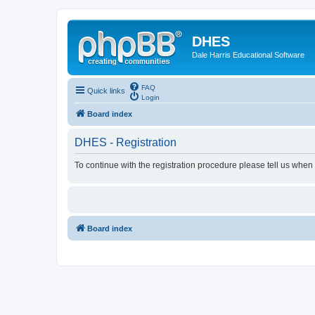
DHES
Dale Harris Educational Software
FAQ
Quick links
Login
Board index
DHES - Registration
To continue with the registration procedure please tell us when
Board index