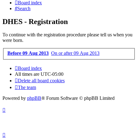
Board index
Search
DHES - Registration
To continue with the registration procedure please tell us when you
were born.
Before 09 Aug 2013
On or after 09 Aug 2013
Board index
All times are
UTC-05:00
Delete all board cookies
The team
Powered by
phpBB
® Forum Software © phpBB Limited