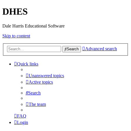
DHES
Dale Harris Educational Software
Skip to content
Advanced search
Search
Quick links
Unanswered topics
Active topics
Search
The team
FAQ
Login