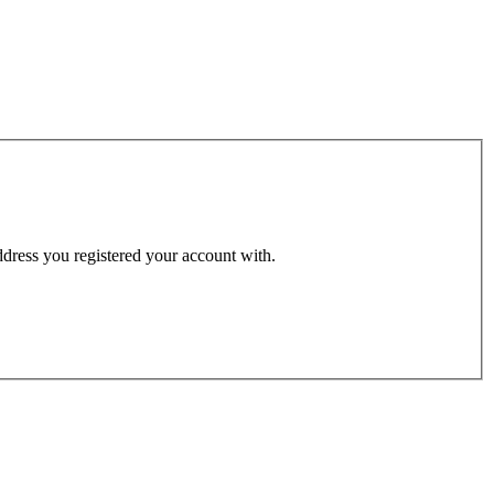
address you registered your account with.