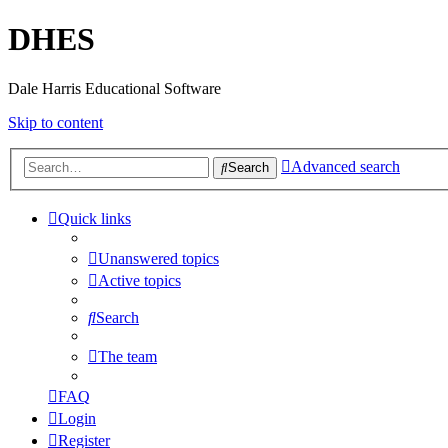
DHES
Dale Harris Educational Software
Skip to content
Advanced search
Search
Quick links
Unanswered topics
Active topics
Search
The team
FAQ
Login
Register