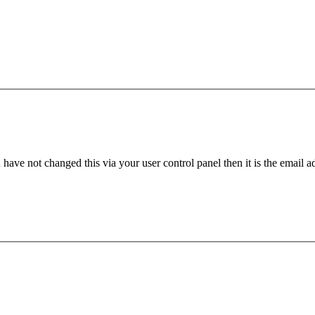
have not changed this via your user control panel then it is the email 