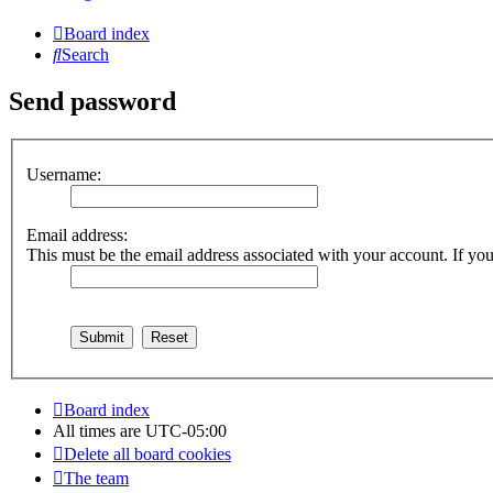
Board index
Search
Send password
Username:
Email address:
This must be the email address associated with your account. If you 
Board index
All times are
UTC-05:00
Delete all board cookies
The team