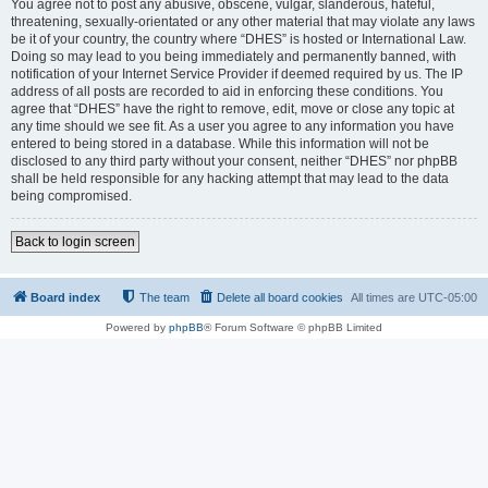
You agree not to post any abusive, obscene, vulgar, slanderous, hateful,
threatening, sexually-orientated or any other material that may violate any laws
be it of your country, the country where “DHES” is hosted or International Law.
Doing so may lead to you being immediately and permanently banned, with
notification of your Internet Service Provider if deemed required by us. The IP
address of all posts are recorded to aid in enforcing these conditions. You
agree that “DHES” have the right to remove, edit, move or close any topic at
any time should we see fit. As a user you agree to any information you have
entered to being stored in a database. While this information will not be
disclosed to any third party without your consent, neither “DHES” nor phpBB
shall be held responsible for any hacking attempt that may lead to the data
being compromised.
Back to login screen
Board index
The team
Delete all board cookies
All times are
UTC-05:00
Powered by
phpBB
® Forum Software © phpBB Limited