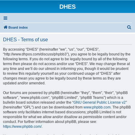
DHES
S
Board index
e
DHES - Terms of use
a
r
By accessing “DHES” (hereinafter “we”, “us”, “our”, “DHES”,
“http://www.dhpos.com/discuss/phpbb3”), you agree to be legally bound by the
c
following terms. If you do not agree to be legally bound by all of the following
h
terms then please do not access and/or use “DHES”. We may change these at
any time and we’ll do our utmost in informing you, though it would be prudent
to review this regularly yourself as your continued usage of “DHES” after
changes mean you agree to be legally bound by these terms as they are
updated and/or amended.
Our forums are powered by phpBB (hereinafter “they”, “them”, “their”, “phpBB
software”, “www.phpbb.com”, “phpBB Limited”, “phpBB Teams”) which is a
bulletin board solution released under the “
GNU General Public License v2
”
(hereinafter “GPL”) and can be downloaded from
www.phpbb.com
. The phpBB
software only facilitates internet based discussions; phpBB Limited is not
responsible for what we allow and/or disallow as permissible content and/or
conduct. For further information about phpBB, please see:
https://www.phpbb.com/
.