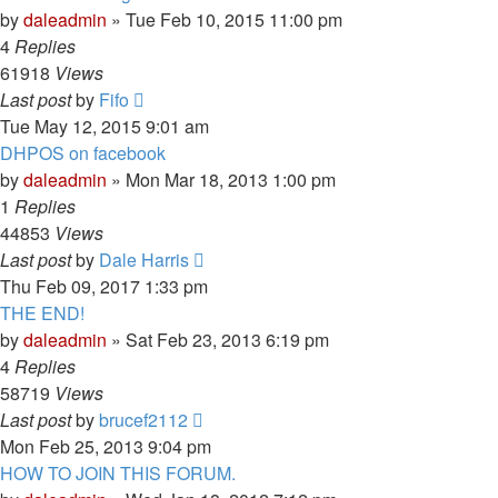
by
daleadmin
» Tue Feb 10, 2015 11:00 pm
4
Replies
61918
Views
Last post
by
Fifo
Tue May 12, 2015 9:01 am
DHPOS on facebook
by
daleadmin
» Mon Mar 18, 2013 1:00 pm
1
Replies
44853
Views
Last post
by
Dale Harris
Thu Feb 09, 2017 1:33 pm
THE END!
by
daleadmin
» Sat Feb 23, 2013 6:19 pm
4
Replies
58719
Views
Last post
by
brucef2112
Mon Feb 25, 2013 9:04 pm
HOW TO JOIN THIS FORUM.