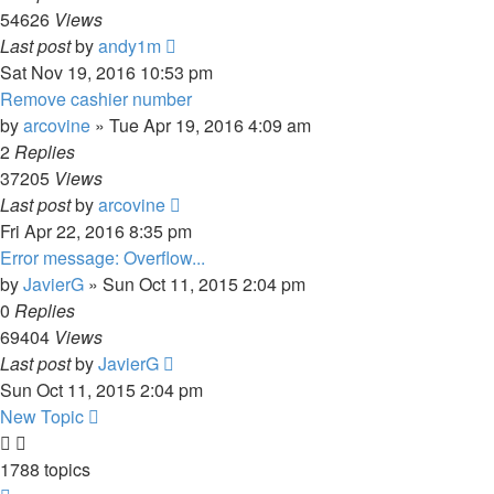
54626
Views
Last post
by
andy1m
Sat Nov 19, 2016 10:53 pm
Remove cashier number
by
arcovine
» Tue Apr 19, 2016 4:09 am
2
Replies
37205
Views
Last post
by
arcovine
Fri Apr 22, 2016 8:35 pm
Error message: Overflow...
by
JavierG
» Sun Oct 11, 2015 2:04 pm
0
Replies
69404
Views
Last post
by
JavierG
Sun Oct 11, 2015 2:04 pm
New Topic
1788 topics