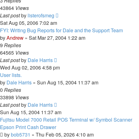
3
Replies
43864
Views
Last post
by
listerofsmeg
Sat Aug 05, 2006 7:02 am
FYI: Writing Bug Reports for Dale and the Support Team
by
Andrew
» Sat Mar 27, 2004 1:22 am
9
Replies
64565
Views
Last post
by
Dale Harris
Wed Aug 02, 2006 4:58 pm
User lists.
by
Dale Harris
» Sun Aug 15, 2004 11:37 am
0
Replies
33898
Views
Last post
by
Dale Harris
Sun Aug 15, 2004 11:37 am
Fujitsu Model 7000 Retail POS Terminal w/ Symbol Scanner
Epson Print Cash Drawer
by
bob5731
» Thu Feb 05, 2026 4:10 am