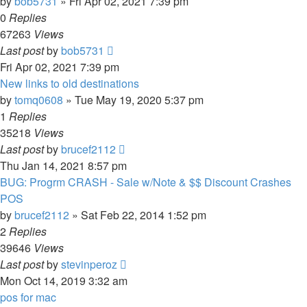
by
bob5731
» Fri Apr 02, 2021 7:39 pm
0
Replies
67263
Views
Last post
by
bob5731
Fri Apr 02, 2021 7:39 pm
New links to old destinations
by
tomq0608
» Tue May 19, 2020 5:37 pm
1
Replies
35218
Views
Last post
by
brucef2112
Thu Jan 14, 2021 8:57 pm
BUG: Progrm CRASH - Sale w/Note & $$ Discount Crashes
POS
by
brucef2112
» Sat Feb 22, 2014 1:52 pm
2
Replies
39646
Views
Last post
by
stevinperoz
Mon Oct 14, 2019 3:32 am
pos for mac