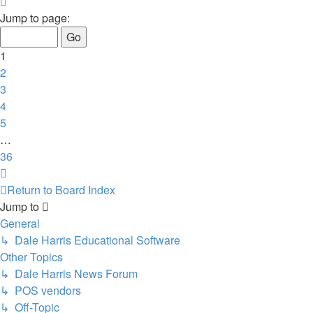
Page
1
Jump to page:
of
36
1
2
3
4
5
…
36
Next
Return to Board Index
Jump to
General
↳ Dale Harris Educational Software
Other Topics
↳ Dale Harris News Forum
↳ POS vendors
↳ Off-Topic