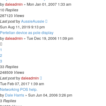
by
daleadmin
» Mon Jan 01, 2007 1:33 am
10
Replies
287123
Views
Last post
by
AussieAussie
Sun Aug 11, 2019 9:13 pm
Pertelian device as pole display
by
daleadmin
» Tue Dec 19, 2006 11:09 pm
1
2
3
33
Replies
248509
Views
Last post
by
daleadmin
Tue Feb 07, 2017 1:39 am
Networking POS help.
by
Dale Harris
» Sun Jun 04, 2006 3:26 pm
3
Replies