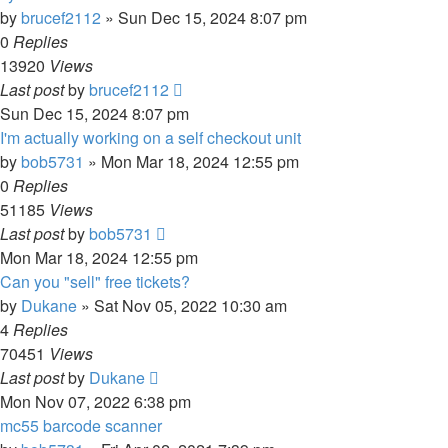
by
brucef2112
» Sun Dec 15, 2024 8:07 pm
0
Replies
13920
Views
Last post
by
brucef2112
Sun Dec 15, 2024 8:07 pm
I'm actually working on a self checkout unit
by
bob5731
» Mon Mar 18, 2024 12:55 pm
0
Replies
51185
Views
Last post
by
bob5731
Mon Mar 18, 2024 12:55 pm
Can you "sell" free tickets?
by
Dukane
» Sat Nov 05, 2022 10:30 am
4
Replies
70451
Views
Last post
by
Dukane
Mon Nov 07, 2022 6:38 pm
mc55 barcode scanner