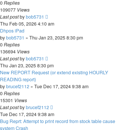
0
Replies
109077
Views
Last post
by
bob5731
Thu Feb 05, 2026 4:10 am
Dhpos iPad
by
bob5731
» Thu Jan 23, 2025 8:30 pm
0
Replies
136694
Views
Last post
by
bob5731
Thu Jan 23, 2025 8:30 pm
New REPORT Request (or extend existing HOURLY
READING report)
by
brucef2112
» Tue Dec 17, 2024 9:38 am
0
Replies
15301
Views
Last post
by
brucef2112
Tue Dec 17, 2024 9:38 am
Bug Reprt: Attempt to print record from stock table cause
system Crash