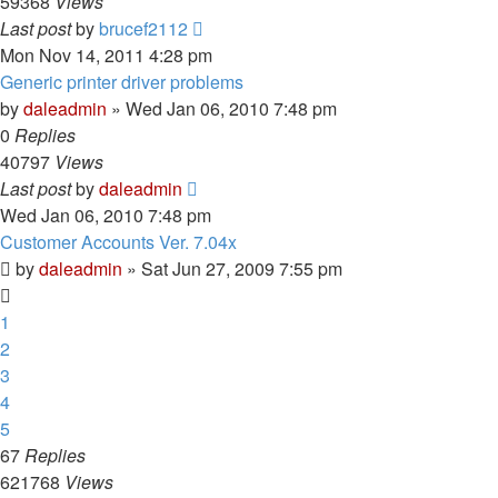
59368
Views
Last post
by
brucef2112
Mon Nov 14, 2011 4:28 pm
Generic printer driver problems
by
daleadmin
» Wed Jan 06, 2010 7:48 pm
0
Replies
40797
Views
Last post
by
daleadmin
Wed Jan 06, 2010 7:48 pm
Customer Accounts Ver. 7.04x
by
daleadmin
» Sat Jun 27, 2009 7:55 pm
1
2
3
4
5
67
Replies
621768
Views