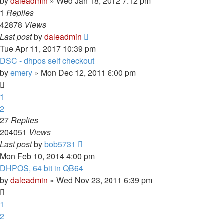
by
daleadmin
» Wed Jan 18, 2012 7:12 pm
1
Replies
42878
Views
Last post
by
daleadmin
Tue Apr 11, 2017 10:39 pm
DSC - dhpos self checkout
by
emery
» Mon Dec 12, 2011 8:00 pm
1
2
27
Replies
204051
Views
Last post
by
bob5731
Mon Feb 10, 2014 4:00 pm
DHPOS, 64 bit in QB64
by
daleadmin
» Wed Nov 23, 2011 6:39 pm
1
2