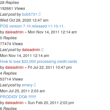
28
Replies
192661
Views
Last post
by
bob5731
Wed Oct 28, 2020 12:47 am
POS version 7.1h released 11-10-11.
by
daleadmin
» Mon Nov 14, 2011 12:14 am
0
Replies
77474
Views
Last post
by
daleadmin
Mon Nov 14, 2011 12:14 am
How to lose $22,000 processing credit cards
by
daleadmin
» Fri Jul 22, 2011 10:47 pm
4
Replies
53714
Views
Last post
by
emery
Mon Jul 25, 2011 2:03 am
PRODIGY DOA !!!!!!!!
by
daleadmin
» Sun Feb 20, 2011 2:03 pm
6
Replies