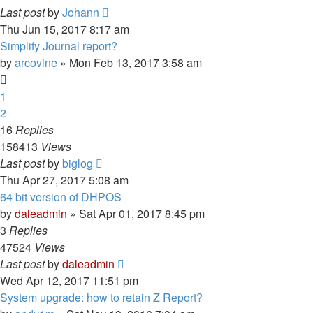
Last post
by
Johann
Thu Jun 15, 2017 8:17 am
Simplify Journal report?
by
arcovine
» Mon Feb 13, 2017 3:58 am
1
2
16
Replies
158413
Views
Last post
by
biglog
Thu Apr 27, 2017 5:08 am
64 bit version of DHPOS
by
daleadmin
» Sat Apr 01, 2017 8:45 pm
3
Replies
47524
Views
Last post
by
daleadmin
Wed Apr 12, 2017 11:51 pm
System upgrade: how to retain Z Report?