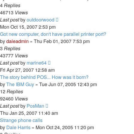
4
Replies
46713
Views
Last post
by
outdoorwood
Mon Oct 15, 2007 2:53 pm
Got new computer, don't have parallel printer port?
by
daleadmin
» Thu Feb 01, 2007 7:53 pm
3
Replies
43777
Views
Last post
by
marine64
Fri Apr 27, 2007 12:58 am
The story behind POS... How was it born?
by
The IBM Guy
» Tue Jun 07, 2005 12:43 pm
12
Replies
92460
Views
Last post
by
PosMan
Thu Jan 25, 2007 11:40 am
Strange phone calls
by
Dale Harris
» Mon Oct 24, 2005 11:20 pm