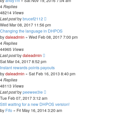
by
andy1m
» Sat Nov 19, 2016 7:04 am
4
Replies
48214
Views
Last post
by
brucef2112
Wed Mar 08, 2017 11:56 pm
Changing the language in DHPOS
by
daleadmin
» Wed Feb 08, 2017 7:00 pm
4
Replies
44965
Views
Last post
by
daleadmin
Sat Mar 04, 2017 8:52 pm
Instant rewards points payouts
by
daleadmin
» Sat Feb 16, 2013 8:40 pm
4
Replies
48113
Views
Last post
by
peewee3ie
Tue Feb 07, 2017 3:12 am
Still waiting for a new DHPOS version!
by
Fifo
» Fri May 16, 2014 3:20 am