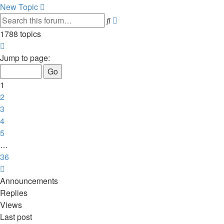
New Topic
Advanced
Search
search
1788 topics
Page
1
Jump to page:
of
36
1
2
3
4
5
…
36
Next
Announcements
Replies
Views
Last post