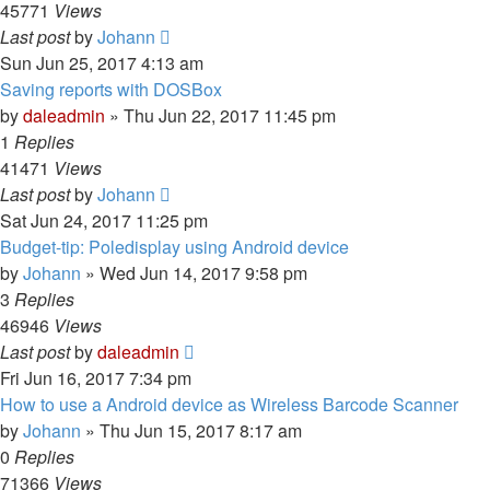
45771
Views
Last post
by
Johann
Sun Jun 25, 2017 4:13 am
Saving reports with DOSBox
by
daleadmin
» Thu Jun 22, 2017 11:45 pm
1
Replies
41471
Views
Last post
by
Johann
Sat Jun 24, 2017 11:25 pm
Budget-tip: Poledisplay using Android device
by
Johann
» Wed Jun 14, 2017 9:58 pm
3
Replies
46946
Views
Last post
by
daleadmin
Fri Jun 16, 2017 7:34 pm
How to use a Android device as Wireless Barcode Scanner
by
Johann
» Thu Jun 15, 2017 8:17 am
0
Replies
71366
Views