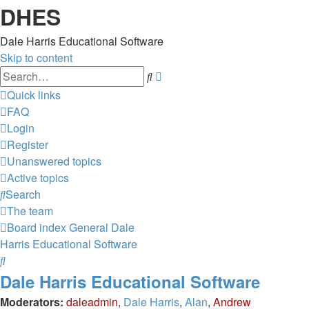
DHES
Dale Harris Educational Software
Skip to content
Advanced
Search
search
Quick links
FAQ
Login
Register
Unanswered topics
Active topics
Search
The team
Board index
General
Dale
Harris Educational Software
Search
Dale Harris Educational Software
Moderators:
daleadmin
,
Dale Harris
,
Alan
,
Andrew