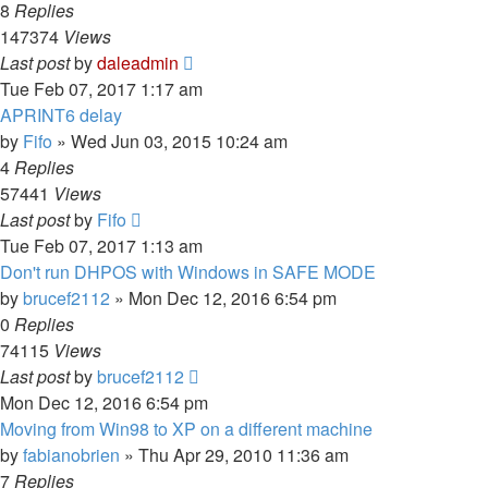
8
Replies
147374
Views
Last post
by
daleadmin
Tue Feb 07, 2017 1:17 am
APRINT6 delay
by
Fifo
» Wed Jun 03, 2015 10:24 am
4
Replies
57441
Views
Last post
by
Fifo
Tue Feb 07, 2017 1:13 am
Don't run DHPOS with Windows in SAFE MODE
by
brucef2112
» Mon Dec 12, 2016 6:54 pm
0
Replies
74115
Views
Last post
by
brucef2112
Mon Dec 12, 2016 6:54 pm
Moving from Win98 to XP on a different machine
by
fabianobrien
» Thu Apr 29, 2010 11:36 am
7
Replies