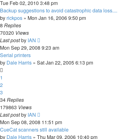
Tue Feb 02, 2010 3:48 pm
Backup suggestions to avoid catastrophic data loss....
by
rickpos
» Mon Jan 16, 2006 9:50 pm
8
Replies
70320
Views
Last post
by
IAN
Mon Sep 29, 2008 9:23 am
Serial printers
by
Dale Harris
» Sat Jan 22, 2005 6:13 pm
1
2
3
34
Replies
179863
Views
Last post
by
IAN
Mon Sep 08, 2008 11:51 pm
CueCat scanners still available
by
Dale Harris
» Thu Mar 09, 2006 10:40 pm