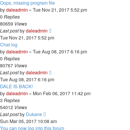
Oops, missing program file
by
daleadmin
» Tue Nov 21, 2017 5:52 pm
0
Replies
80659
Views
Last post
by
daleadmin
Tue Nov 21, 2017 5:52 pm
Chat log
by
daleadmin
» Tue Aug 08, 2017 6:16 pm
0
Replies
80767
Views
Last post
by
daleadmin
Tue Aug 08, 2017 6:16 pm
DALE IS BACK!
by
daleadmin
» Mon Feb 06, 2017 11:42 pm
3
Replies
54012
Views
Last post
by
Dukane
Sun Mar 05, 2017 10:08 am
You can now log into this forum