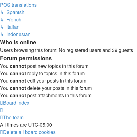
POS translations
↳ Spanish
↳ French
↳ Italian
↳ Indonesian
Who is online
Users browsing this forum: No registered users and 39 guests
Forum permissions
You
cannot
post new topics in this forum
You
cannot
reply to topics in this forum
You
cannot
edit your posts in this forum
You
cannot
delete your posts in this forum
You
cannot
post attachments in this forum
Board index
The team
All times are
UTC-05:00
Delete all board cookies