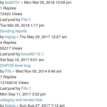
by
bob5731
» Mon Mar 05, 2018 10:59 pm
1
Replies
72423
Views
Last post
by
Fifo
Tue Mar 06, 2018 1:17 pm
Sending reports
by
biglog
» Thu May 25, 2017 12:27 am
4
Replies
55217
Views
Last post
by
brucef2112
Sat Sep 16, 2017 9:01 am
DHPOS timer bug
by
Fifo
» Wed Nov 05, 2014 9:46 am
7
Replies
13746016
Views
Last post
by
Fifo
Mon Sep 11, 2017 3:52 pm
category and vendor lists
by
biglog
» Sun Aug 27, 2017 7:12 am