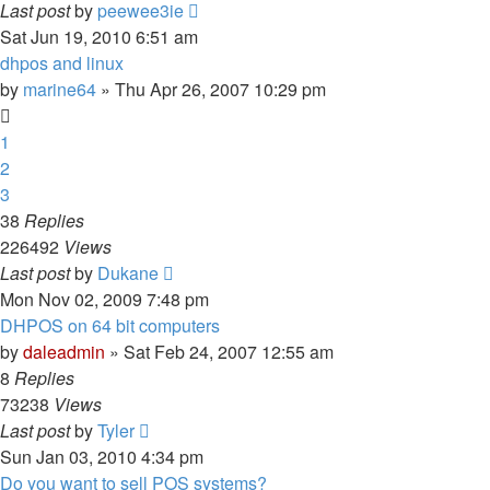
Last post
by
peewee3ie
Sat Jun 19, 2010 6:51 am
dhpos and linux
by
marine64
» Thu Apr 26, 2007 10:29 pm
1
2
3
38
Replies
226492
Views
Last post
by
Dukane
Mon Nov 02, 2009 7:48 pm
DHPOS on 64 bit computers
by
daleadmin
» Sat Feb 24, 2007 12:55 am
8
Replies
73238
Views
Last post
by
Tyler
Sun Jan 03, 2010 4:34 pm
Do you want to sell POS systems?