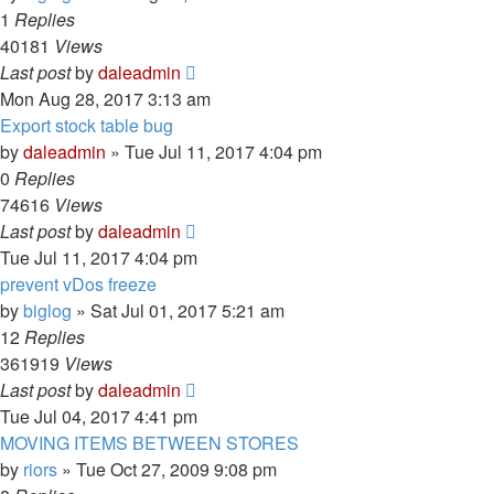
1
Replies
40181
Views
Last post
by
daleadmin
Mon Aug 28, 2017 3:13 am
Export stock table bug
by
daleadmin
» Tue Jul 11, 2017 4:04 pm
0
Replies
74616
Views
Last post
by
daleadmin
Tue Jul 11, 2017 4:04 pm
prevent vDos freeze
by
biglog
» Sat Jul 01, 2017 5:21 am
12
Replies
361919
Views
Last post
by
daleadmin
Tue Jul 04, 2017 4:41 pm
MOVING ITEMS BETWEEN STORES
by
riors
» Tue Oct 27, 2009 9:08 pm