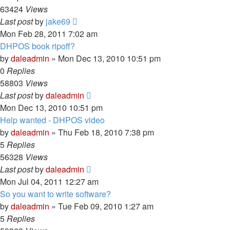
63424
Views
Last post
by
jake69
Mon Feb 28, 2011 7:02 am
DHPOS book ripoff?
by
daleadmin
» Mon Dec 13, 2010 10:51 pm
0
Replies
58803
Views
Last post
by
daleadmin
Mon Dec 13, 2010 10:51 pm
Help wanted - DHPOS video
by
daleadmin
» Thu Feb 18, 2010 7:38 pm
5
Replies
56328
Views
Last post
by
daleadmin
Mon Jul 04, 2011 12:27 am
So you want to write software?
by
daleadmin
» Tue Feb 09, 2010 1:27 am
5
Replies