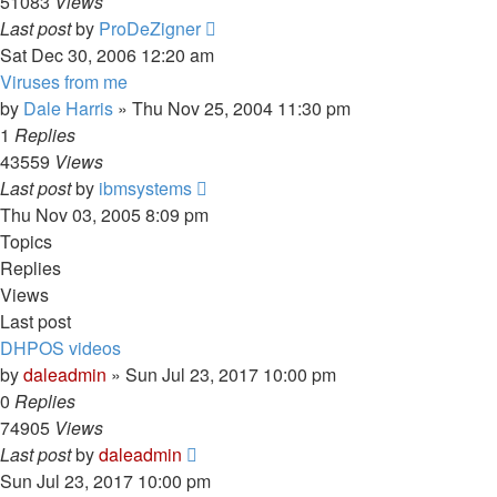
51083
Views
Last post
by
ProDeZigner
Sat Dec 30, 2006 12:20 am
Viruses from me
by
Dale Harris
» Thu Nov 25, 2004 11:30 pm
1
Replies
43559
Views
Last post
by
ibmsystems
Thu Nov 03, 2005 8:09 pm
Topics
Replies
Views
Last post
DHPOS videos
by
daleadmin
» Sun Jul 23, 2017 10:00 pm
0
Replies
74905
Views
Last post
by
daleadmin
Sun Jul 23, 2017 10:00 pm