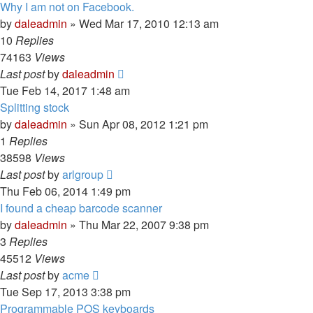
Why I am not on Facebook.
by
daleadmin
» Wed Mar 17, 2010 12:13 am
10
Replies
74163
Views
Last post
by
daleadmin
Tue Feb 14, 2017 1:48 am
Splitting stock
by
daleadmin
» Sun Apr 08, 2012 1:21 pm
1
Replies
38598
Views
Last post
by
arlgroup
Thu Feb 06, 2014 1:49 pm
I found a cheap barcode scanner
by
daleadmin
» Thu Mar 22, 2007 9:38 pm
3
Replies
45512
Views
Last post
by
acme
Tue Sep 17, 2013 3:38 pm
Programmable POS keyboards