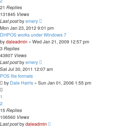
2
21
Replies
131845
Views
Last post
by
emery
Mon Jan 23, 2012 9:01 pm
DHPOS works under Windows 7
by
daleadmin
» Wed Jan 21, 2009 12:57 pm
3
Replies
43807
Views
Last post
by
emery
Sat Jul 30, 2011 12:07 am
POS file formats
by
Dale Harris
» Sun Jan 01, 2006 1:55 pm
1
2
15
Replies
106560
Views
Last post
by
daleadmin