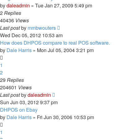
by
daleadmin
» Tue Jan 27, 2009 5:49 pm
2
Replies
40436
Views
Last post
by
mmbwouters
Wed Dec 05, 2012 10:53 am
How does DHPOS compare to real POS software.
by
Dale Harris
» Mon Jul 05, 2004 3:21 pm
1
2
29
Replies
204601
Views
Last post
by
daleadmin
Sun Jun 03, 2012 9:37 pm
DHPOS on Ebay
by
Dale Harris
» Fri Jun 30, 2006 10:53 pm
1