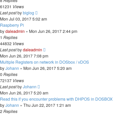
8
Replies
61231
Views
Last post
by
biglog
Mon Jul 03, 2017 5:02 am
Raspberry Pi
by
daleadmin
» Mon Jun 26, 2017 2:44 pm
1
Replies
44832
Views
Last post
by
daleadmin
Mon Jun 26, 2017 7:08 pm
Multiple Registers on network in DOSbox / vDOS
by
Johann
» Mon Jun 26, 2017 5:20 am
0
Replies
72137
Views
Last post
by
Johann
Mon Jun 26, 2017 5:20 am
Read this if you encounter problems with DHPOS in DOSBOX
by
Johann
» Thu Jun 22, 2017 1:21 am
2
Replies