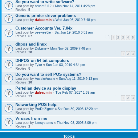
So you want to write software?
Last post by
brucef2112
«
Mon Nov 14, 2011 4:28 pm
Replies:
5
Generic printer driver problems
Last post by
daleadmin
«
Wed Jan 06, 2010 7:48 pm
Customer Accounts Ver. 7.04x
Last post by
peewee3ie
«
Sat Jun 19, 2010 6:51 am
Replies:
67
1
2
3
4
5
dhpos and linux
Last post by
Dukane
«
Mon Nov 02, 2009 7:48 pm
Replies:
38
1
2
3
DHPOS on 64 bit computers
Last post by
Tyler
«
Sun Jan 03, 2010 4:34 pm
Replies:
8
Do you want to sell POS systems?
Last post by
AussieAussie
«
Sun Aug 11, 2019 9:13 pm
Replies:
10
Pertelian device as pole display
Last post by
daleadmin
«
Tue Feb 07, 2017 1:39 am
Replies:
33
1
2
3
Networking POS help.
Last post by
ProDeZigner
«
Sat Dec 30, 2006 12:20 am
Replies:
3
Viruses from me
Last post by
ibmsystems
«
Thu Nov 03, 2005 8:09 pm
Replies:
1
Topics