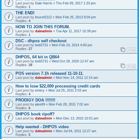
Last post by
Dale Harris
«
Thu Feb 09, 2017 1:33 pm
Replies:
1
THE END!
Last post by
brucef2112
«
Mon Feb 25, 2013 9:04 pm
Replies:
4
HOW TO JOIN THIS FORUM.
Last post by
daleadmin
«
Tue Apr 11, 2017 10:39 pm
Replies:
1
DSC - dhpos self checkout
Last post by
bob5731
«
Mon Feb 10, 2014 4:00 pm
Replies:
27
1
2
DHPOS, 64 bit in QB64
Last post by
bob5731
«
Wed Oct 28, 2020 12:47 am
Replies:
28
1
2
POS version 7.1h released 11-10-11.
Last post by
daleadmin
«
Mon Nov 14, 2011 12:14 am
How to lose $22,000 processing credit cards
Last post by
emery
«
Mon Jul 25, 2011 2:03 am
Replies:
4
PRODIGY DOA !!!!!!!!
Last post by
jake69
«
Mon Feb 28, 2011 7:02 am
Replies:
6
DHPOS book ripoff?
Last post by
daleadmin
«
Mon Dec 13, 2010 10:51 pm
Help wanted - DHPOS video
Last post by
daleadmin
«
Mon Jul 04, 2011 12:27 am
Replies:
5