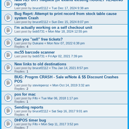
report)
Last post by
brucef2112
«
Tue Dec 17, 2024 9:38 am
Bug Reprt: Attempt to print record from stock table cause
system Crash
Last post by
brucef2112
«
Sun Dec 15, 2024 8:07 pm
I'm actually working on a self checkout unit
Last post by
bob5731
«
Mon Mar 18, 2024 12:55 pm
Can you "sell" free tickets?
Last post by
Dukane
«
Mon Nov 07, 2022 6:38 pm
Replies:
4
mc55 barcode scanner
Last post by
bob5731
«
Fri Apr 02, 2021 7:39 pm
New links to old destinations
Last post by
brucef2112
«
Thu Jan 14, 2021 8:57 pm
Replies:
1
BUG: Progrm CRASH - Sale w/Note & $$ Discount Crashes
POS
Last post by
stevinperoz
«
Mon Oct 14, 2019 3:32 am
Replies:
2
pos for mac
Last post by
Fifo
«
Tue Mar 06, 2018 1:17 pm
Replies:
1
Sending reports
Last post by
brucef2112
«
Sat Sep 16, 2017 9:01 am
Replies:
4
DHPOS timer bug
Last post by
Fifo
«
Mon Sep 11, 2017 3:52 pm
Replies:
7