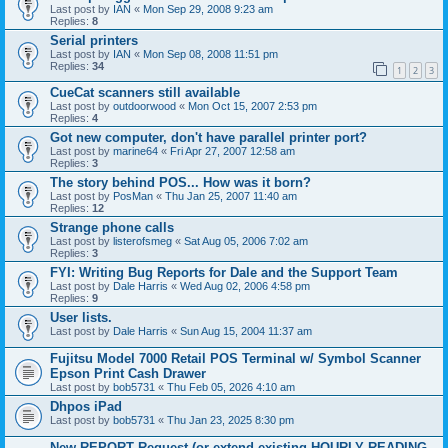
Last post by
IAN
«
Mon Sep 29, 2008 9:23 am
Replies:
8
Serial printers
Last post by
IAN
«
Mon Sep 08, 2008 11:51 pm
Replies:
34
1
2
3
CueCat scanners still available
Last post by
outdoorwood
«
Mon Oct 15, 2007 2:53 pm
Replies:
4
Got new computer, don't have parallel printer port?
Last post by
marine64
«
Fri Apr 27, 2007 12:58 am
Replies:
3
The story behind POS... How was it born?
Last post by
PosMan
«
Thu Jan 25, 2007 11:40 am
Replies:
12
Strange phone calls
Last post by
listerofsmeg
«
Sat Aug 05, 2006 7:02 am
Replies:
3
FYI: Writing Bug Reports for Dale and the Support Team
Last post by
Dale Harris
«
Wed Aug 02, 2006 4:58 pm
Replies:
9
User lists.
Last post by
Dale Harris
«
Sun Aug 15, 2004 11:37 am
Fujitsu Model 7000 Retail POS Terminal w/ Symbol Scanner
Epson Print Cash Drawer
Last post by
bob5731
«
Thu Feb 05, 2026 4:10 am
Dhpos iPad
Last post by
bob5731
«
Thu Jan 23, 2025 8:30 pm
New REPORT Request (or extend existing HOURLY READING