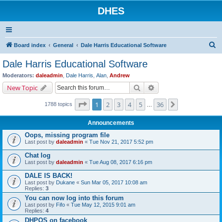
DHES
S
Board index
General
Dale Harris Educational Software
e
Dale Harris Educational Software
a
Moderators:
daleadmin
,
Dale Harris
,
Alan
,
Andrew
r
Search
Advanced search
New Topic
c
Page
1
of
36
1
2
3
4
5
36
Next
1788 topics
h
…
Announcements
Oops, missing program file
Last post by
daleadmin
«
Tue Nov 21, 2017 5:52 pm
Chat log
Last post by
daleadmin
«
Tue Aug 08, 2017 6:16 pm
DALE IS BACK!
Last post by
Dukane
«
Sun Mar 05, 2017 10:08 am
Replies:
3
You can now log into this forum
Last post by
Fifo
«
Tue May 12, 2015 9:01 am
Replies:
4
DHPOS on facebook