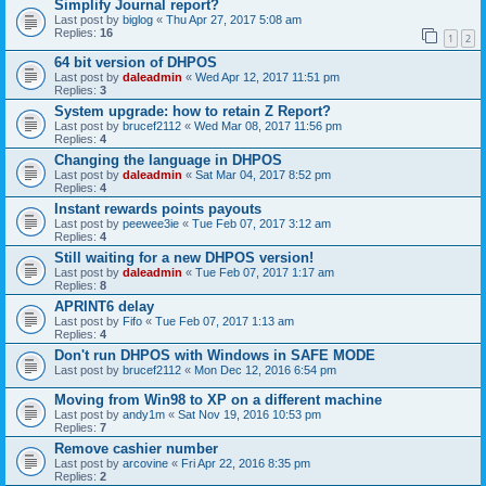
Simplify Journal report?
Last post by
biglog
«
Thu Apr 27, 2017 5:08 am
Replies:
16
1
2
64 bit version of DHPOS
Last post by
daleadmin
«
Wed Apr 12, 2017 11:51 pm
Replies:
3
System upgrade: how to retain Z Report?
Last post by
brucef2112
«
Wed Mar 08, 2017 11:56 pm
Replies:
4
Changing the language in DHPOS
Last post by
daleadmin
«
Sat Mar 04, 2017 8:52 pm
Replies:
4
Instant rewards points payouts
Last post by
peewee3ie
«
Tue Feb 07, 2017 3:12 am
Replies:
4
Still waiting for a new DHPOS version!
Last post by
daleadmin
«
Tue Feb 07, 2017 1:17 am
Replies:
8
APRINT6 delay
Last post by
Fifo
«
Tue Feb 07, 2017 1:13 am
Replies:
4
Don't run DHPOS with Windows in SAFE MODE
Last post by
brucef2112
«
Mon Dec 12, 2016 6:54 pm
Moving from Win98 to XP on a different machine
Last post by
andy1m
«
Sat Nov 19, 2016 10:53 pm
Replies:
7
Remove cashier number
Last post by
arcovine
«
Fri Apr 22, 2016 8:35 pm
Replies:
2