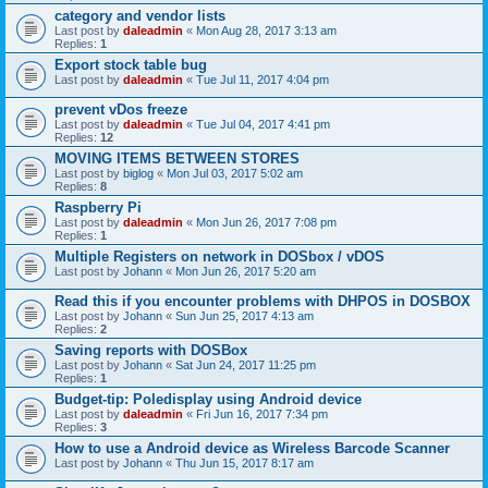
category and vendor lists
Last post by
daleadmin
«
Mon Aug 28, 2017 3:13 am
Replies:
1
Export stock table bug
Last post by
daleadmin
«
Tue Jul 11, 2017 4:04 pm
prevent vDos freeze
Last post by
daleadmin
«
Tue Jul 04, 2017 4:41 pm
Replies:
12
MOVING ITEMS BETWEEN STORES
Last post by
biglog
«
Mon Jul 03, 2017 5:02 am
Replies:
8
Raspberry Pi
Last post by
daleadmin
«
Mon Jun 26, 2017 7:08 pm
Replies:
1
Multiple Registers on network in DOSbox / vDOS
Last post by
Johann
«
Mon Jun 26, 2017 5:20 am
Read this if you encounter problems with DHPOS in DOSBOX
Last post by
Johann
«
Sun Jun 25, 2017 4:13 am
Replies:
2
Saving reports with DOSBox
Last post by
Johann
«
Sat Jun 24, 2017 11:25 pm
Replies:
1
Budget-tip: Poledisplay using Android device
Last post by
daleadmin
«
Fri Jun 16, 2017 7:34 pm
Replies:
3
How to use a Android device as Wireless Barcode Scanner
Last post by
Johann
«
Thu Jun 15, 2017 8:17 am