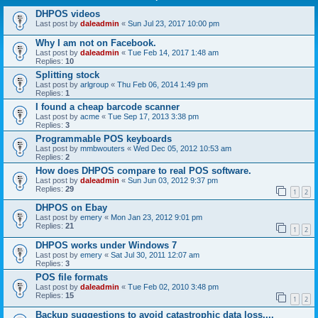
DHPOS videos
Last post by
daleadmin
«
Sun Jul 23, 2017 10:00 pm
Why I am not on Facebook.
Last post by
daleadmin
«
Tue Feb 14, 2017 1:48 am
Replies:
10
Splitting stock
Last post by
arlgroup
«
Thu Feb 06, 2014 1:49 pm
Replies:
1
I found a cheap barcode scanner
Last post by
acme
«
Tue Sep 17, 2013 3:38 pm
Replies:
3
Programmable POS keyboards
Last post by
mmbwouters
«
Wed Dec 05, 2012 10:53 am
Replies:
2
How does DHPOS compare to real POS software.
Last post by
daleadmin
«
Sun Jun 03, 2012 9:37 pm
Replies:
29
1
2
DHPOS on Ebay
Last post by
emery
«
Mon Jan 23, 2012 9:01 pm
Replies:
21
1
2
DHPOS works under Windows 7
Last post by
emery
«
Sat Jul 30, 2011 12:07 am
Replies:
3
POS file formats
Last post by
daleadmin
«
Tue Feb 02, 2010 3:48 pm
Replies:
15
1
2
Backup suggestions to avoid catastrophic data loss....