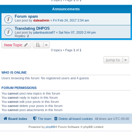
Announcements
Forum spam
Last post by
daleadmin
«
Fri Feb 24, 2017 2:54 am
Translating DHPOS
Last post by
julianbautista87
«
Sat Nov 07, 2020 2:44 pm
Replies:
2
New Topic
0 topics • Page
1
of
1
Jump to
WHO IS ONLINE
Users browsing this forum: No registered users and 4 guests
FORUM PERMISSIONS
You
cannot
post new topics in this forum
You
cannot
reply to topics in this forum
You
cannot
edit your posts in this forum
You
cannot
delete your posts in this forum
You
cannot
post attachments in this forum
Board index
The team
Delete all board cookies
All times are
UTC-05:00
Powered by
phpBB
® Forum Software © phpBB Limited