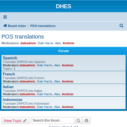
DHES
S
Board index
POS translations
e
POS translations
a
Moderators:
daleadmin
,
Dale Harris
,
Alan
,
Andrew
r
Forum
c
Spanish
h
Translate DHPOS into Spanish
Moderators:
daleadmin
,
Dale Harris
,
Alan
,
Andrew
Topics:
1
French
Translate DHPOS into French
Moderators:
daleadmin
,
Dale Harris
,
Alan
,
Andrew
Italian
Translate DHPOS into Italian
Moderators:
daleadmin
,
Dale Harris
,
Alan
,
Andrew
Indonesian
Translate DHPOS into Indonesian
Moderators:
daleadmin
,
Dale Harris
,
Alan
,
Andrew
Search
Advanced search
New Topic
0 topics • Page
1
of
1