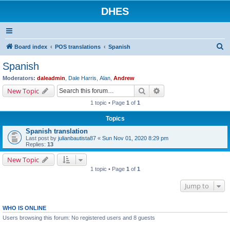
DHES
S
Board index
POS translations
Spanish
e
Spanish
a
Moderators:
daleadmin
,
Dale Harris
,
Alan
,
Andrew
r
Search
Advanced search
New Topic
c
1 topic • Page
1
of
1
h
Topics
Spanish translation
Last post by
julianbautista87
«
Sun Nov 01, 2020 8:29 pm
Replies:
13
New Topic
1 topic • Page
1
of
1
Jump to
WHO IS ONLINE
Users browsing this forum: No registered users and 8 guests