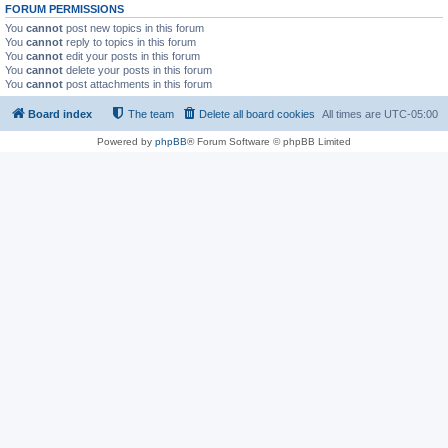
FORUM PERMISSIONS
You
cannot
post new topics in this forum
You
cannot
reply to topics in this forum
You
cannot
edit your posts in this forum
You
cannot
delete your posts in this forum
You
cannot
post attachments in this forum
Board index
The team
Delete all board cookies
All times are
UTC-05:00
Powered by
phpBB
® Forum Software © phpBB Limited