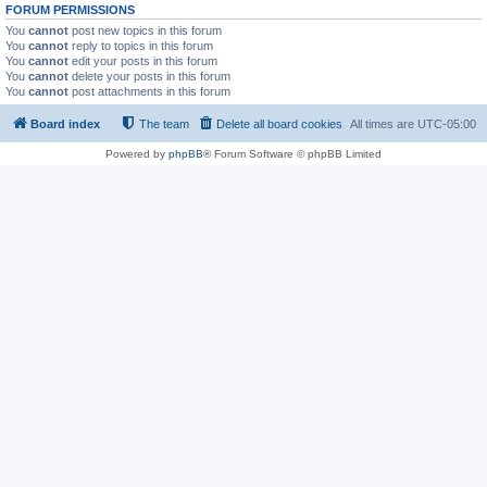
FORUM PERMISSIONS
You
cannot
post new topics in this forum
You
cannot
reply to topics in this forum
You
cannot
edit your posts in this forum
You
cannot
delete your posts in this forum
You
cannot
post attachments in this forum
Board index
The team
Delete all board cookies
All times are
UTC-05:00
Powered by
phpBB
® Forum Software © phpBB Limited