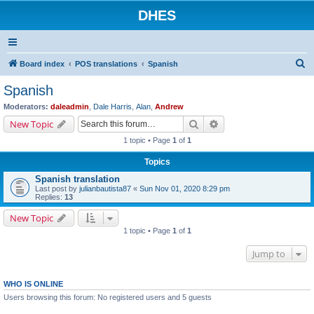
DHES
S
Board index
POS translations
Spanish
e
Spanish
a
Moderators:
daleadmin
,
Dale Harris
,
Alan
,
Andrew
r
Search
Advanced search
New Topic
c
1 topic • Page
1
of
1
h
Topics
Spanish translation
Last post by
julianbautista87
«
Sun Nov 01, 2020 8:29 pm
Replies:
13
New Topic
1 topic • Page
1
of
1
Jump to
WHO IS ONLINE
Users browsing this forum: No registered users and 5 guests