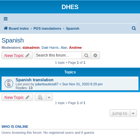
DHES
S
Board index
POS translations
Spanish
e
Spanish
a
Moderators:
daleadmin
,
Dale Harris
,
Alan
,
Andrew
r
Search
Advanced search
New Topic
c
1 topic • Page
1
of
1
h
Topics
Spanish translation
Last post by
julianbautista87
«
Sun Nov 01, 2020 8:29 pm
Replies:
13
New Topic
1 topic • Page
1
of
1
Jump to
WHO IS ONLINE
Users browsing this forum: No registered users and 6 guests