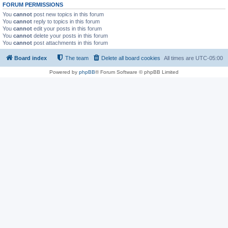
FORUM PERMISSIONS
You
cannot
post new topics in this forum
You
cannot
reply to topics in this forum
You
cannot
edit your posts in this forum
You
cannot
delete your posts in this forum
You
cannot
post attachments in this forum
Board index
The team
Delete all board cookies
All times are
UTC-05:00
Powered by
phpBB
® Forum Software © phpBB Limited