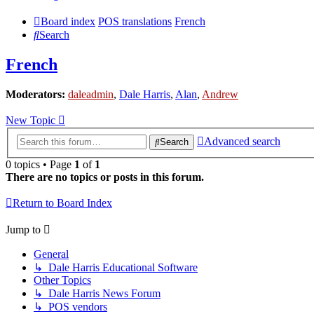
Board index
POS translations
French
Search
French
Moderators:
daleadmin
,
Dale Harris
,
Alan
,
Andrew
New Topic
Advanced search
Search
0 topics • Page
1
of
1
There are no topics or posts in this forum.
Return to Board Index
Jump to
General
↳ Dale Harris Educational Software
Other Topics
↳ Dale Harris News Forum
↳ POS vendors