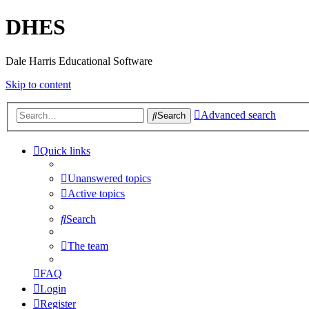
DHES
Dale Harris Educational Software
Skip to content
Advanced search
Search
Quick links
Unanswered topics
Active topics
Search
The team
FAQ
Login
Register