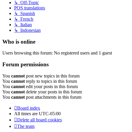
↳ Off-Topic
POS translations
↳ Spanish
↳ French
↳ Italian
↳ Indonesian
Who is online
Users browsing this forum: No registered users and 1 guest
Forum permissions
You
cannot
post new topics in this forum
You
cannot
reply to topics in this forum
You
cannot
edit your posts in this forum
You
cannot
delete your posts in this forum
You
cannot
post attachments in this forum
Board index
All times are
UTC-05:00
Delete all board cookies
The team