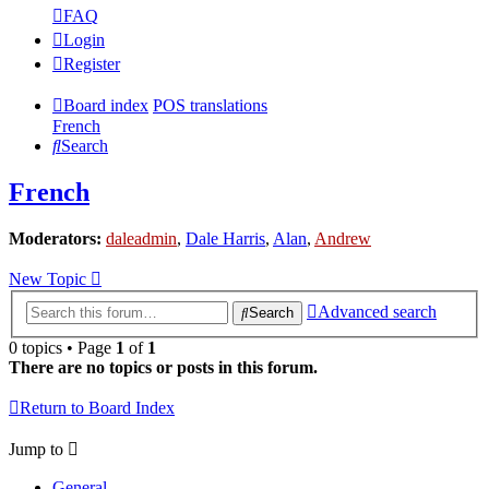
FAQ
Login
Register
Board index
POS translations
French
Search
French
Moderators:
daleadmin
,
Dale Harris
,
Alan
,
Andrew
New Topic
Advanced search
Search
0 topics • Page
1
of
1
There are no topics or posts in this forum.
Return to Board Index
Jump to
General