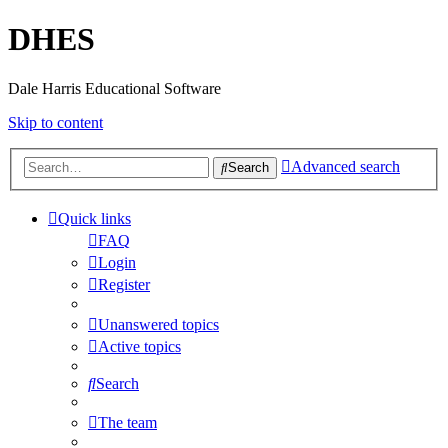
DHES
Dale Harris Educational Software
Skip to content
Advanced search
Search
Quick links
FAQ
Login
Register
Unanswered topics
Active topics
Search
The team