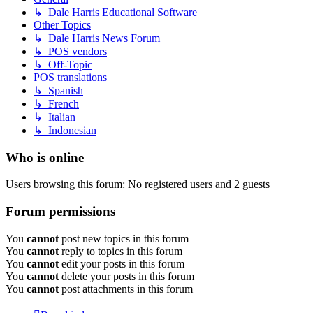
↳ Dale Harris Educational Software
Other Topics
↳ Dale Harris News Forum
↳ POS vendors
↳ Off-Topic
POS translations
↳ Spanish
↳ French
↳ Italian
↳ Indonesian
Who is online
Users browsing this forum: No registered users and 2 guests
Forum permissions
You
cannot
post new topics in this forum
You
cannot
reply to topics in this forum
You
cannot
edit your posts in this forum
You
cannot
delete your posts in this forum
You
cannot
post attachments in this forum